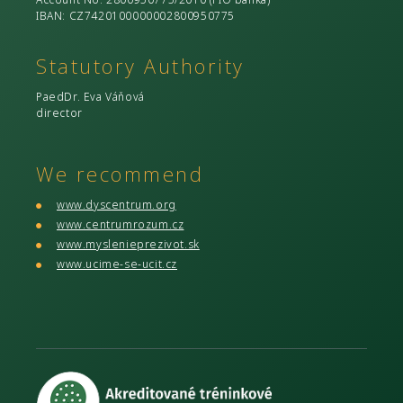
IBAN: CZ7420100000002800950775
Statutory Authority
PaedDr. Eva Váňová
director
We recommend
www.dyscentrum.org
www.centrumrozum.cz
www.myslenieprezivot.sk
www.ucime-se-ucit.cz