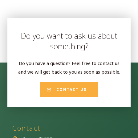
Do you want to ask us about
something?
Do you have a question? Feel free to contact us
and we will get back to you as soon as possible.
CONTACT US
Contact