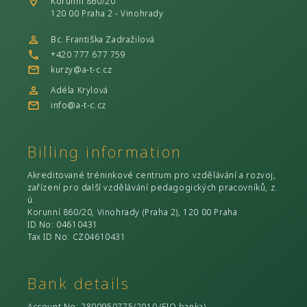
Korunní 860/20
120 00 Praha 2 - Vinohrady
Bc. Františka Zadražilová
+420 777 677 759
kurzy@a-t-c.cz
Adéla Krylová
info@a-t-c.cz
Billing information
Akreditované tréninkové centrum pro vzdělávání a rozvoj,
zařízení pro další vzdělávání pedagogických pracovníků, z.
ú.
Korunní 860/20, Vinohrady (Praha 2), 120 00 Praha
ID No
: 04610431
Tax ID No
: CZ04610431
Bank details
Account No
: 2800950775/2010 (
FIO banka
)