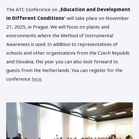
The ATC Conference on „
Education and Development
in Different Conditions
“ will take place on November
21, 2025, in Prague. We will focus on places and
environments where the Method of Instrumental
Awareness is used. In addition to representatives of
schools and other organizations from the Czech Republic
and Slovakia, this year you can also look forward to
guests from the Netherlands. You can register for the
conference
here
.