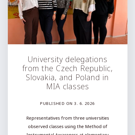
University delegations
from the Czech Republic,
Slovakia, and Poland in
MIA classes
PUBLISHED ON
3. 6. 2026
Representatives from three universities
observed classes using the Method of
Instrumental Awareness at elementary