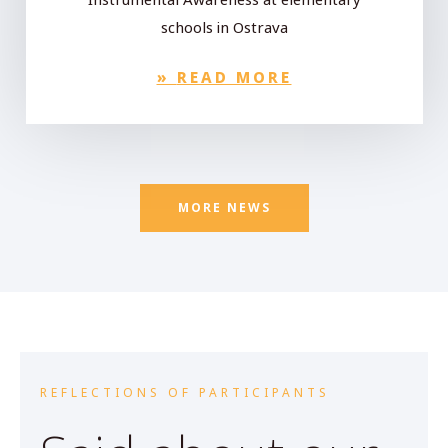
schools in Ostrava
»
READ MORE
MORE NEWS
REFLECTIONS OF PARTICIPANTS