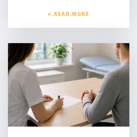
»
READ MORE