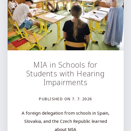
MIA in Schools for
Students with Hearing
Impairments
PUBLISHED ON
7. 7. 2026
A foreign delegation from schools in Spain,
Slovakia, and the Czech Republic learned
about MIA