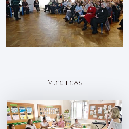
More news