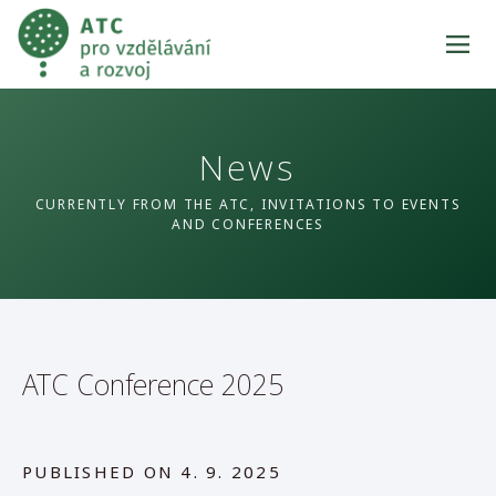
News
CURRENTLY FROM THE ATC, INVITATIONS TO EVENTS
AND CONFERENCES
ATC Conference 2025
PUBLISHED ON
4. 9. 2025