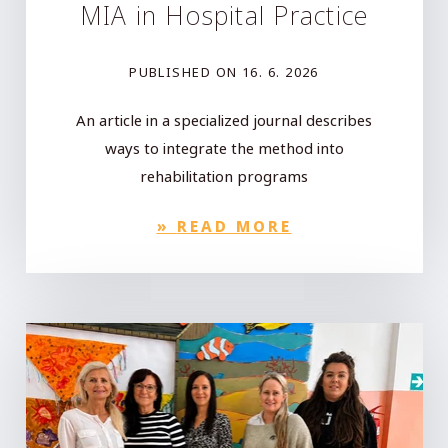
MIA in Hospital Practice
PUBLISHED ON
16. 6. 2026
An article in a specialized journal describes
ways to integrate the method into
rehabilitation programs
»
READ MORE