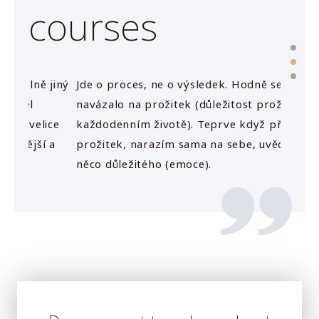
courses
jiný
Jde o proces, ne o výsledek. Hodně se mi to
Jednot
navázalo na prožitek (důležitost prožitku v
plátne
ice
každodenním životě). Teprve když přijde
emoce.
 a
prožitek, narazím sama na sebe, uvědomím si
něco důležitého (emoce).