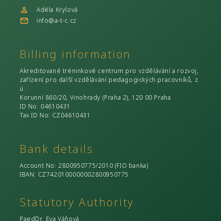
Adéla Krylová
info@a-t-c.cz
Billing information
Akreditované tréninkové centrum pro vzdělávání a rozvoj,
zařízení pro další vzdělávání pedagogických pracovníků, z.
ú.
Korunní 860/20, Vinohrady (Praha 2), 120 00 Praha
ID No
: 04610431
Tax ID No
: CZ04610431
Bank details
Account No
: 2800950775/2010 (
FIO banka
)
IBAN: CZ7420100000002800950775
Statutory Authority
PaedDr. Eva Váňová