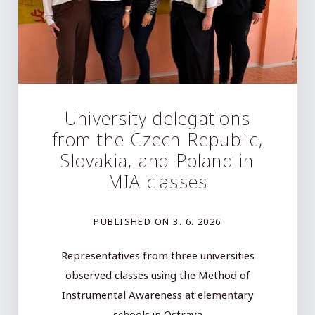
University delegations
from the Czech Republic,
Slovakia, and Poland in
MIA classes
PUBLISHED ON
3. 6. 2026
Representatives from three universities
observed classes using the Method of
Instrumental Awareness at elementary
schools in Ostrava