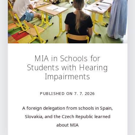
MIA in Schools for
Students with Hearing
Impairments
PUBLISHED ON
7. 7. 2026
A foreign delegation from schools in Spain,
Slovakia, and the Czech Republic learned
about MIA