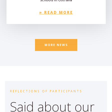
»
READ MORE
MORE NEWS
REFLECTIONS OF PARTICIPANTS
Said about our