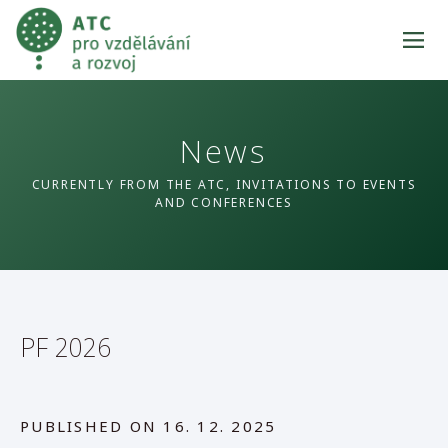
News
CURRENTLY FROM THE ATC, INVITATIONS TO EVENTS
AND CONFERENCES
PF 2026
PUBLISHED ON
16. 12. 2025