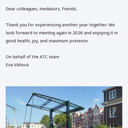
Dear colleagues, mediators, friends,
Thank you for experiencing another year together. We
look forward to meeting again in 2026 and enjoying it in
good health, joy, and maximum presence.
On behalf of the ATC team
Eva Váňová