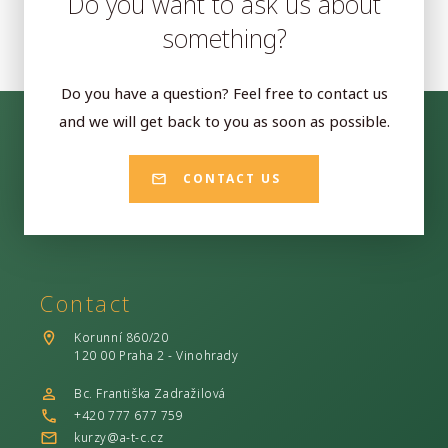
Do you want to ask us about
something?
Do you have a question? Feel free to contact us
and we will get back to you as soon as possible.
CONTACT US
Contact
Korunní 860/20
120 00 Praha 2 - Vinohrady
Bc. Františka Zadražilová
+420 777 677 759
kurzy@a-t-c.cz