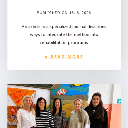
PUBLISHED ON
16. 6. 2026
An article in a specialized journal describes
ways to integrate the method into
rehabilitation programs
»
READ MORE