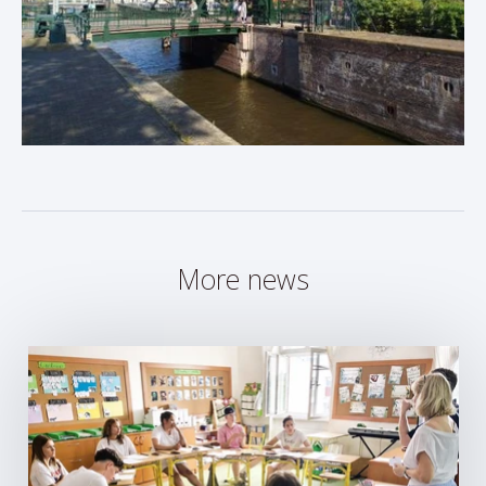
More news