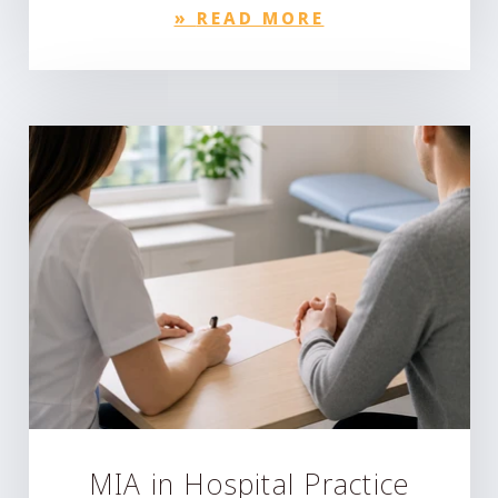
»
READ MORE
MIA in Hospital Practice