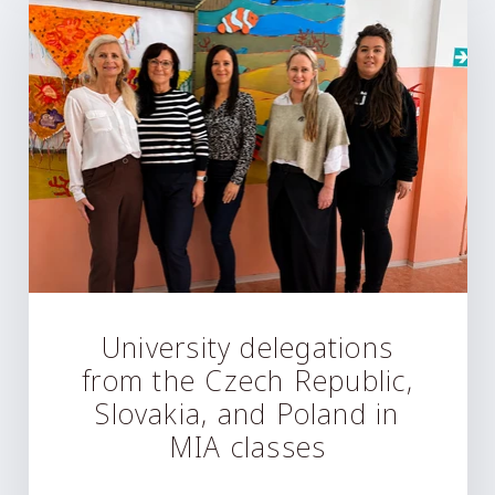
University delegations
from the Czech Republic,
Slovakia, and Poland in
MIA classes