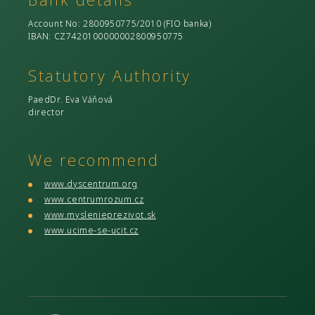
Account No
: 2800950775/2010 (
FIO banka
)
IBAN: CZ7420100000002800950775
Statutory Authority
PaedDr. Eva Váňová
director
We recommend
www.dyscentrum.org
www.centrumrozum.cz
www.myslenieprezivot.sk
www.ucime-se-ucit.cz