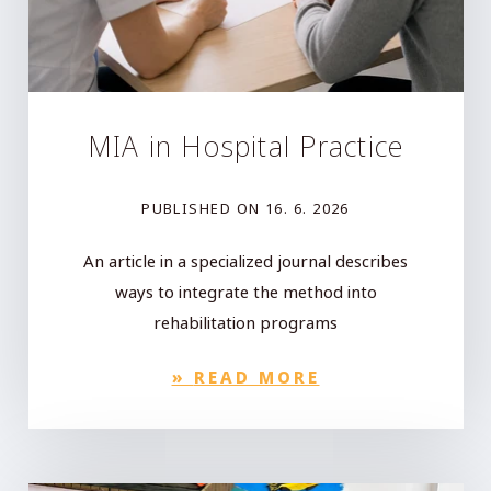
MIA in Hospital Practice
PUBLISHED ON
16. 6. 2026
An article in a specialized journal describes
ways to integrate the method into
rehabilitation programs
»
READ MORE