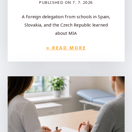
PUBLISHED ON
7. 7. 2026
A foreign delegation from schools in Spain,
Slovakia, and the Czech Republic learned
about MIA
»
READ MORE