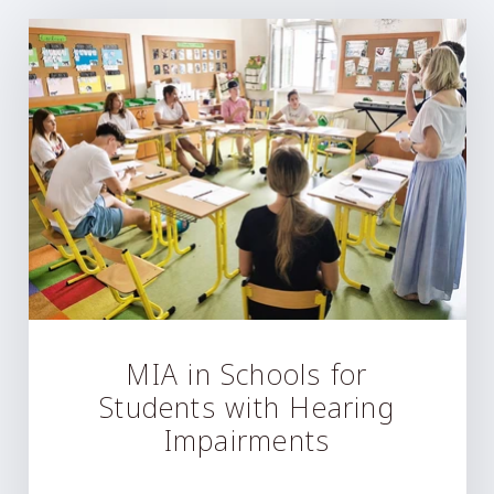
MIA in Schools for
Students with Hearing
Impairments