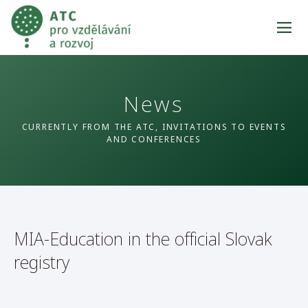
News
CURRENTLY FROM THE ATC, INVITATIONS TO EVENTS
AND CONFERENCES
MIA-Education in the official Slovak
registry