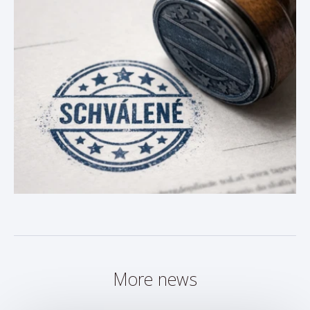
More news