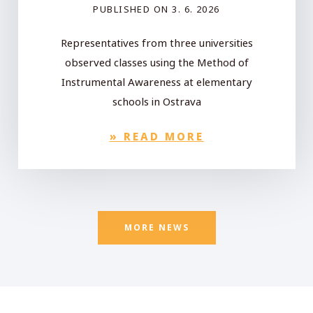
PUBLISHED ON
3. 6. 2026
Representatives from three universities
observed classes using the Method of
Instrumental Awareness at elementary
schools in Ostrava
»
READ MORE
MORE NEWS