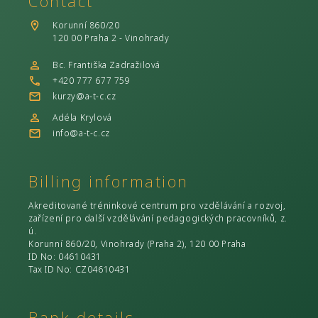
Contact
Korunní 860/20
120 00 Praha 2 - Vinohrady
Bc. Františka Zadražilová
+420 777 677 759
kurzy@a-t-c.cz
Adéla Krylová
info@a-t-c.cz
Billing information
Akreditované tréninkové centrum pro vzdělávání a rozvoj,
zařízení pro další vzdělávání pedagogických pracovníků, z.
ú.
Korunní 860/20, Vinohrady (Praha 2), 120 00 Praha
ID No
: 04610431
Tax ID No
: CZ04610431
Bank details