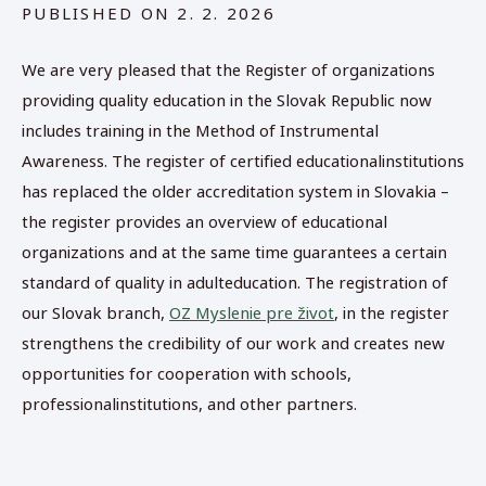
PUBLISHED ON
2. 2. 2026
We are very pleased that the Register of organizations
providing quality education in the Slovak Republic now
includes training in the Method of Instrumental
Awareness. The register of certified educationalinstitutions
has replaced the older accreditation system in Slovakia –
the register provides an overview of educational
organizations and at the same time guarantees a certain
standard of quality in adulteducation. The registration of
our Slovak branch,
OZ Myslenie pre život
, in the register
strengthens the credibility of our work and creates new
opportunities for cooperation with schools,
professionalinstitutions, and other partners.