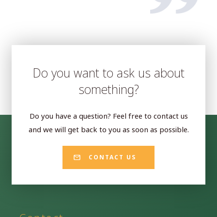
Do you want to ask us about
something?
Do you have a question? Feel free to contact us
and we will get back to you as soon as possible.
CONTACT US